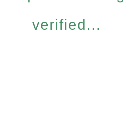
verified...