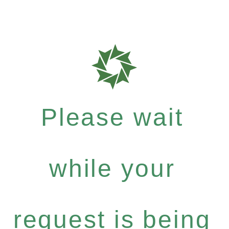
Please wait
while your
request is being