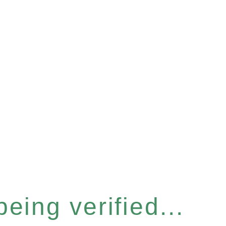
eing verified...