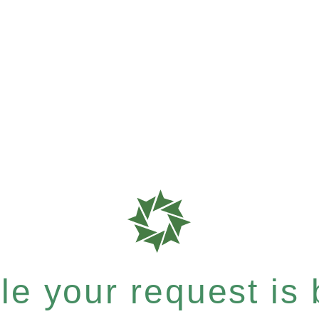
e your request is b