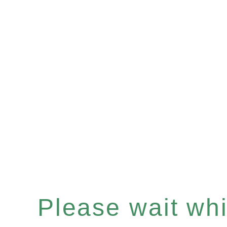
Please wait whil