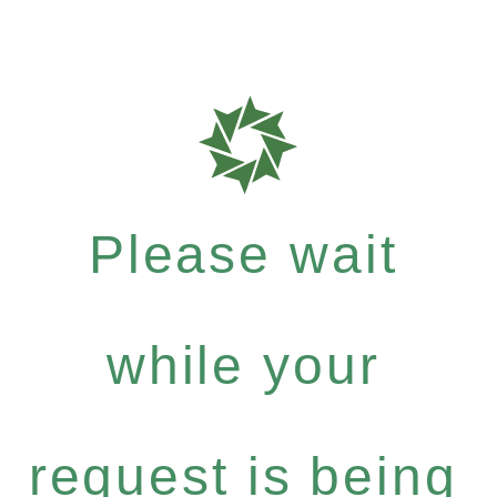
Please wait
while your
request is being