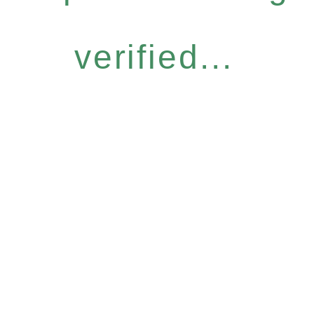
verified...