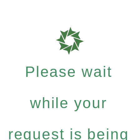
Please wait
while your
request is being