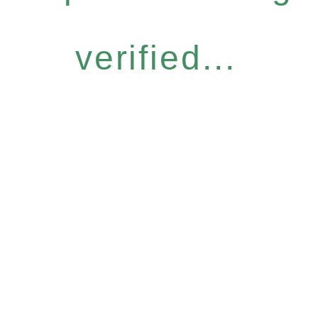
verified...