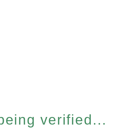
eing verified...