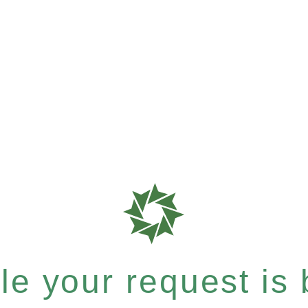
e your request is b