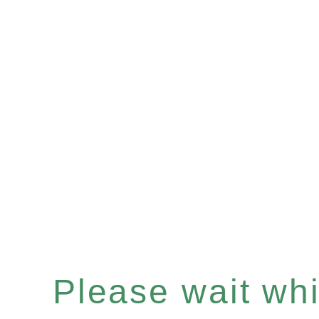
Please wait whil