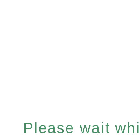
Please wait whil