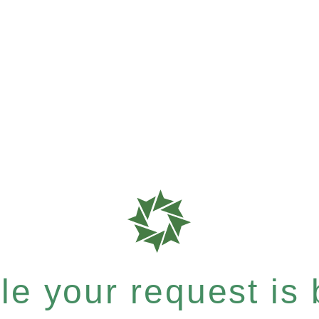
e your request is b