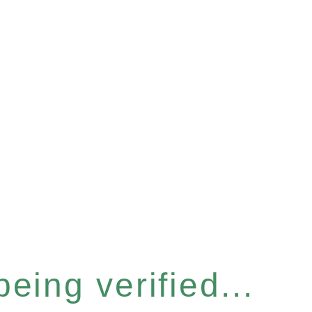
eing verified...